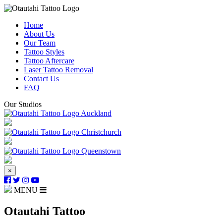
Home
About Us
Our Team
Tattoo Styles
Tattoo Aftercare
Laser Tattoo Removal
Contact Us
FAQ
Our Studios
Auckland
Christchurch
Queenstown
×
MENU
Otautahi Tattoo