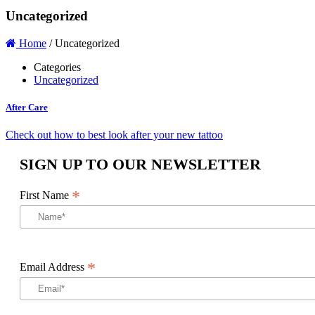
Uncategorized
Home
/
Uncategorized
Categories
Uncategorized
After Care
Check out how to best look after your new tattoo
SIGN UP TO OUR NEWSLETTER
*
First Name
*
Email Address