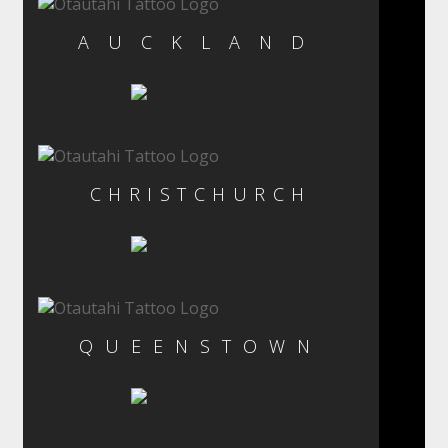
AUCKLAND
CHRISTCHURCH
QUEENSTOWN