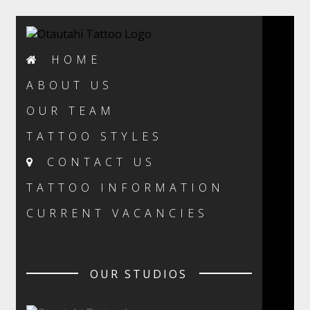
HOME
ABOUT US
OUR TEAM
TATTOO STYLES
CONTACT US
TATTOO INFORMATION
CURRENT VACANCIES
OUR STUDIOS