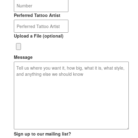
Perferred Tattoo Artist
Upload a File (optional)
Message
Sign up to our mailing list?