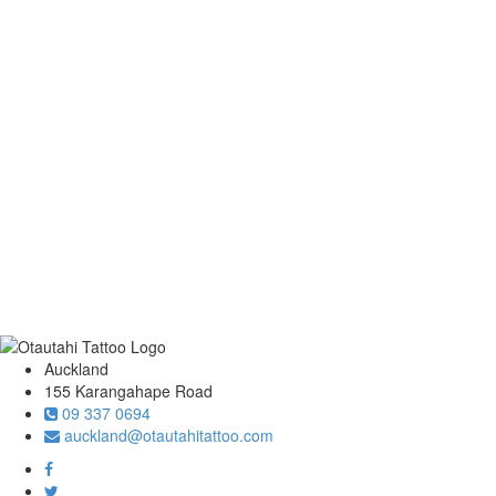
Auckland
155 Karangahape Road
09 337 0694
auckland@otautahitattoo.com