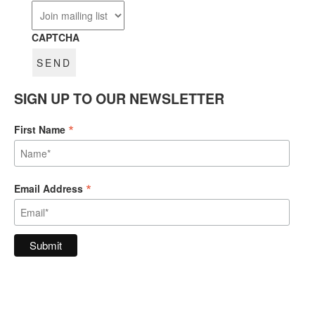
CAPTCHA
SIGN UP TO OUR NEWSLETTER
*
First Name
*
Email Address