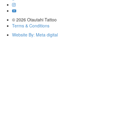
© 2026 Otautahi Tattoo
Terms & Conditions
Website By: Meta digital