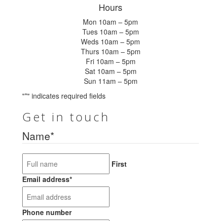
Hours
Mon 10am – 5pm
Tues 10am – 5pm
Weds 10am – 5pm
Thurs 10am – 5pm
Fri 10am – 5pm
Sat 10am – 5pm
Sun 11am – 5pm
"
*
" indicates required fields
Get in touch
Name
*
First
Email address
*
Phone number