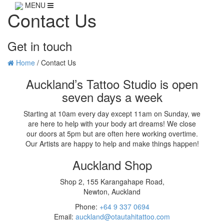
MENU
Contact Us
Get in touch
Home
/
Contact Us
Auckland’s Tattoo Studio is open
seven days a week
Starting at 10am every day except 11am on Sunday, we
are here to help with your body art dreams! We close
our doors at 5pm but are often here working overtime.
Our Artists are happy to help and make things happen!
Auckland Shop
Shop 2, 155 Karangahape Road,
Newton, Auckland
Phone:
+64 9 337 0694
Email:
auckland@otautahitattoo.com