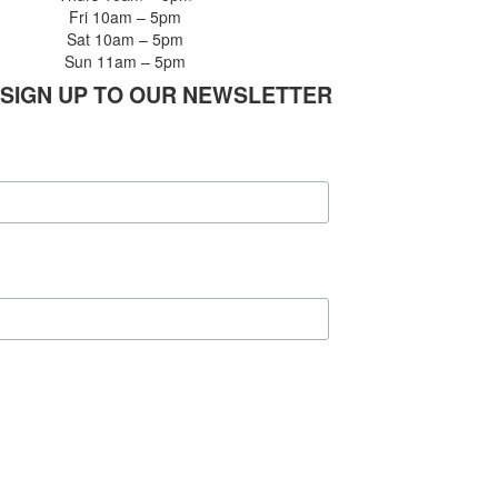
Fri 10am – 5pm
Sat 10am – 5pm
Sun 11am – 5pm
SIGN UP TO OUR NEWSLETTER