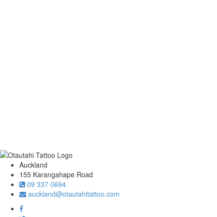
Auckland
155 Karangahape Road
09 337 0694
auckland@otautahitattoo.com