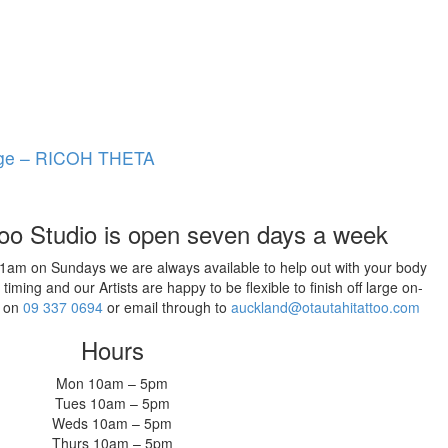
age – RICOH THETA
too Studio is open seven days a week
11am on Sundays we are always available to help out with your body
ming and our Artists are happy to be flexible to finish off large on-
w on
09 337 0694
or email through to
auckland@otautahitattoo.com
Hours
Mon 10am – 5pm
Tues 10am – 5pm
Weds 10am – 5pm
Thurs 10am – 5pm