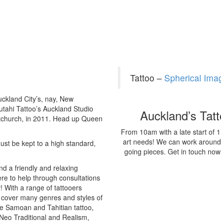
Tattoo –
Spherical Im
uckland City’s, nay, New
autahi Tattoo’s Auckland Studio
Auckland’s Tat
stchurch, in 2011. Head up Queen
From 10am with a late start of 
art needs! We can work around ti
ust be kept to a high standard,
going pieces. Get in touch no
d a friendly and relaxing
re to help through consultations
y! With a range of tattooers
m cover many genres and styles of
ke Samoan and Tahitian tattoo,
 Neo Traditional and Realism,