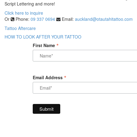
Script Lettering and more!
Click here to inquire
Or
Phone:
09 337 0694
Email:
auckland@otautahitattoo.com
Tattoo Aftercare
HOW TO LOOK AFTER YOUR TATTOO
*
First Name
*
Email Address