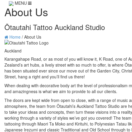
MENU
About Us
Ōtautahi Tattoo Auckland Studio
Home
/
About Us
Auckland
Karangahape Road, or as most of you will know it, K Road, one of A
Zealand’s art hubs, a lively street with so much to offer, is where Ōt
has been situated ever since our move out of the Garden City, Chri
Street, hang a right and you’ll find us there!
When dealing with decorative body art the level of professionalism m
and amazingness is what we aim to provide to all our clients.
The doors are kept wide from open to close, with a range of music an
atmosphere, the team from Ōtautahi’s Auckland Tattoo Studio are he
to take your ideas and concepts, then turn these visions into a realit
working through a variety of styles we’ve got you covered! The tea
tattooing through Maori Ta Moko and Kirituhi, to Polynesian Tatau li
Japanese Irezumi and classic Traditional and Old School through to