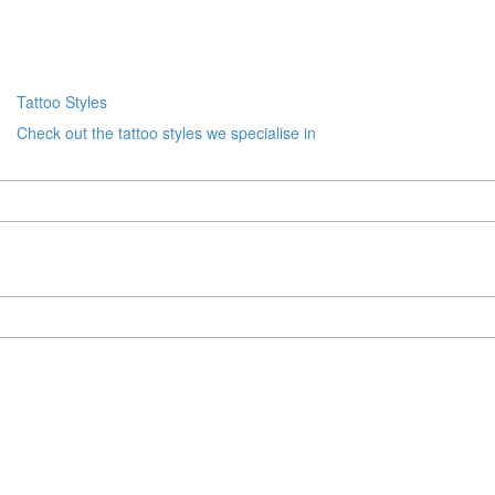
Tattoo Styles
Check out the tattoo styles we specialise in