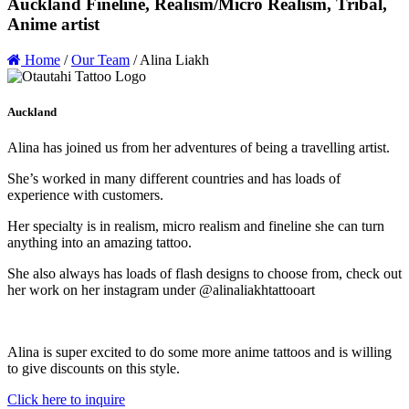
Auckland Fineline, Realism/Micro Realism, Tribal,
Anime artist
Home
/
Our Team
/
Alina Liakh
Auckland
Alina has joined us from her adventures of being a travelling artist.
She’s worked in many different countries and has loads of
experience with customers.
Her specialty is in realism, micro realism and fineline she can turn
anything into an amazing tattoo.
She also always has loads of flash designs to choose from, check out
her work on her instagram under @alinaliakhtattooart
Alina is super excited to do some more anime tattoos and is willing
to give discounts on this style.
Click here to inquire