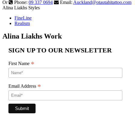
Or
Phone:
09 337 0694
Email:
Auckland@otautahitattoo.com
Alina Liakhs Styles
FineLine
Realism
Alina Liakhs Work
SIGN UP TO OUR NEWSLETTER
*
First Name
*
Email Address