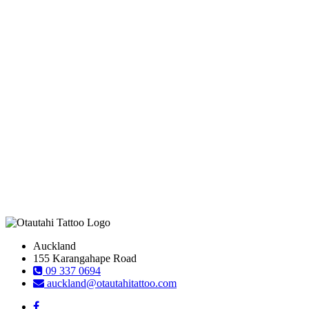
Auckland
155 Karangahape Road
09 337 0694
auckland@otautahitattoo.com