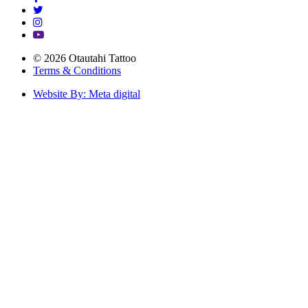
© 2026 Otautahi Tattoo
Terms & Conditions
Website By: Meta digital