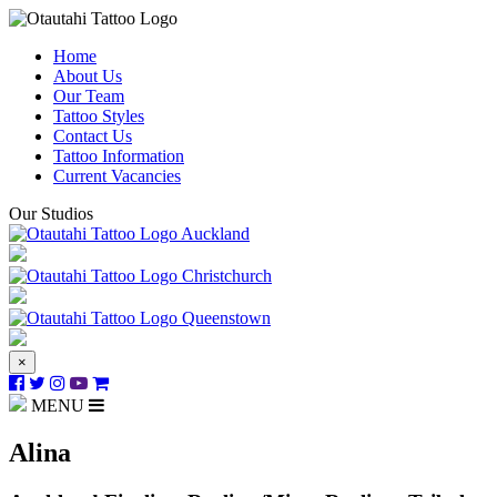
Home
About Us
Our Team
Tattoo Styles
Contact Us
Tattoo Information
Current Vacancies
Our Studios
Auckland
Christchurch
Queenstown
×
MENU
Alina