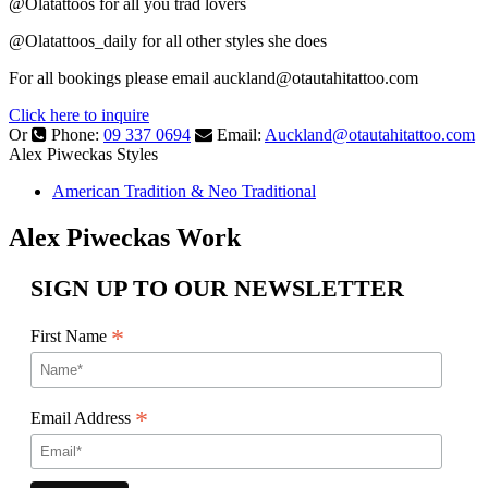
@Olatattoos for all you trad lovers
@Olatattoos_daily for all other styles she does
For all bookings please email
auckland@otautahitattoo.com
Click here to inquire
Or
Phone:
09 337 0694
Email:
Auckland@otautahitattoo.com
Alex Piweckas Styles
American Tradition & Neo Traditional
Alex Piweckas Work
SIGN UP TO OUR NEWSLETTER
*
First Name
*
Email Address