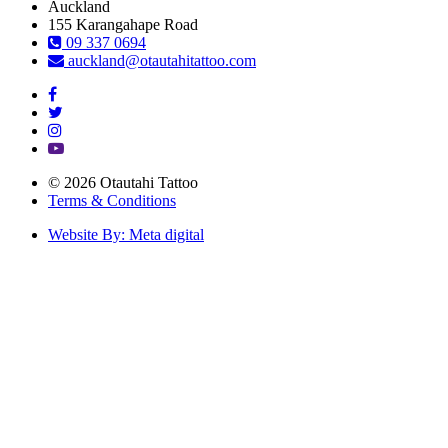
Auckland
155 Karangahape Road
09 337 0694
auckland@otautahitattoo.com
© 2026 Otautahi Tattoo
Terms & Conditions
Website By: Meta digital