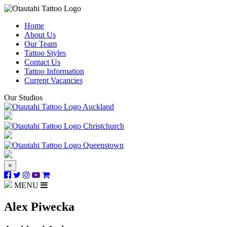
Home
About Us
Our Team
Tattoo Styles
Contact Us
Tattoo Information
Current Vacancies
Our Studios
Auckland
Christchurch
Queenstown
×
MENU
Alex Piwecka