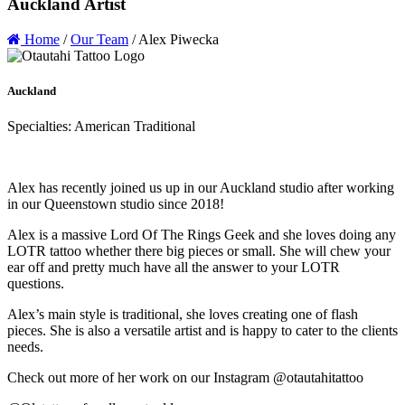
Auckland Artist
Home
/
Our Team
/
Alex Piwecka
Auckland
Specialties: American Traditional
Alex has recently joined us up in our Auckland studio after working
in our Queenstown studio since 2018!
Alex is a massive Lord Of The Rings Geek and she loves doing any
LOTR tattoo whether there big pieces or small. She will chew your
ear off and pretty much have all the answer to your LOTR
questions.
Alex’s main style is traditional, she loves creating one of flash
pieces. She is also a versatile artist and is happy to cater to the clients
needs.
Check out more of her work on our Instagram @otautahitattoo