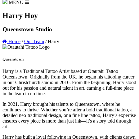
MENU
Harry Hoy
Queenstown Studio
Home
/
Our Team
/
Harry
Queenstown
Harry is a Traditional Tattoo Artist based at Otautahi Tattoo
Queenstown. Originally from the UK, he began his tattooing career
in our Christchurch studio in 2016. From the beginning, Harry stood
out for his passion and natural talent in art, earning a full-time place
in the team in no time.
In 2021, Harry brought his talents to Queenstown, where he
continues to thrive. Whether you’re after a bold traditional tattoo, a
detailed neo-traditional design, or a fine line tattoo, Harry’s expertise
ensures every piece is more than just ink—it’s a story told through
art.
Harry has built a loyal following in Queenstown, with clients drawn