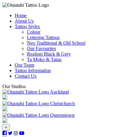
Home
About Us
Tattoo Styles
Colour
Lettering Tattoos
Neo Traditional & Old School
Our Favourites
Realism Black & Grey
Ta Moko & Tatau
Our Team
Tattoo Information
Contact Us
Our Studios
Auckland
Christchurch
Queenstown
×