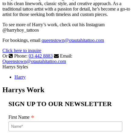
to his clean linework, classic style, and creative approach. As a
traditional tattoo artist with a passion for detail, he’s become a go-to
artist for those seeking both timeless and custom pieces.
To see more of Harry’s work, check out his Instagram
@harryhoy_tattoos
For bookings, email
queenstown@otautahitattoo.com
Click here to inquire
Or
Phone:
03 442 8883
Email:
Queenstown@otautahitattoo.com
Harrys Styles
Harry
Harrys Work
SIGN UP TO OUR NEWSLETTER
*
First Name