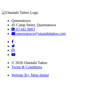
Queenstown
45 Camp Street, Queenstown
03 442 8883
queenstown@otautahitattoo.com
© 2026 Otautahi Tattoo
Terms & Conditions
Website By: Meta digital