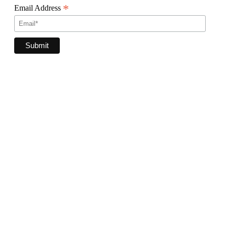
*
Email Address