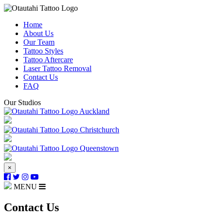
Home
About Us
Our Team
Tattoo Styles
Tattoo Aftercare
Laser Tattoo Removal
Contact Us
FAQ
Our Studios
Auckland
Christchurch
Queenstown
×
MENU
Contact Us