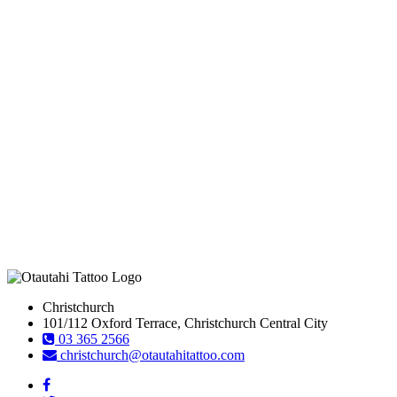
Christchurch
101/112 Oxford Terrace, Christchurch Central City
03 365 2566
christchurch@otautahitattoo.com