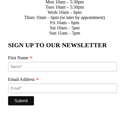
Mon 10am – 5:30pm
Tues 10am – 5:30pm
Weds 10am – 6pm
Thurs 10am – 6pm (or later by appointment)
Fri 10am – 6pm
Sat 10am – 5pm
Sun 11am – 5pm
SIGN UP TO OUR NEWSLETTER
*
First Name
*
Email Address