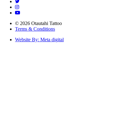
© 2026 Otautahi Tattoo
Terms & Conditions
Website By: Meta digital