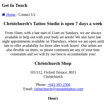
Get In Touch
Home
/
Contact Us
Christchurch’s Tattoo Studio is open 7 days a week
From 10am, with a late start of 11am on Sundays, we are always
available to help out with your body art needs! We also have late
night appointments available on Thursdays, where we are open until
late to offer availability for those after work hours! Our artists are
also flexible on times, so please communicate any of your time
constraints and we will try our best to accommodate you!
Christchurch Shop
101/112, Oxford Terrace, 8011
Christchurch
Phone:
+643 365 2566
Email:
christchurch@otautahitattoo.com
Hours