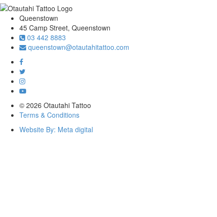
Queenstown
45 Camp Street, Queenstown
03 442 8883
queenstown@otautahitattoo.com
© 2026 Otautahi Tattoo
Terms & Conditions
Website By: Meta digital