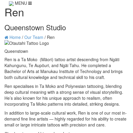
MENU
Ren
Queenstown Studio
Home
/
Our Team
/
Ren
Queenstown
Ren is a Ta Moko (Māori) tattoo artist descending from Ngāti
Kahungunu, Te Aupōuri, and Ngāi Tahu. He completed a
Bachelor of Arts at Manukau Institute of Technology and brings
both cultural knowledge and technical skill to his craft.
Ren specialises in Ta Moko and Polynesian tattooing, blending
deep cultural meaning with a strong sense of visual storytelling.
He’s also known for his unique approach to realism, often
incorporating Ta Moko patterns into detailed, striking designs.
In addition to large-scale cultural work, Ren is one of our most in-
demand fine line artists — highly regarded for his ability to create
small or large intricate tattoos with precision and care.