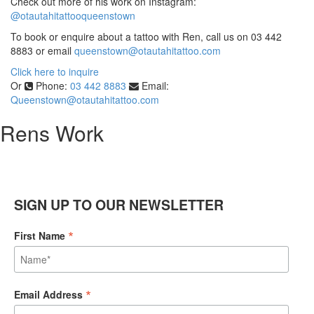
Check out more of his work on Instagram:
@otautahitattooqueenstown
To book or enquire about a tattoo with Ren, call us on 03 442
8883 or email
queenstown@otautahitattoo.com
Click here to inquire
Or
Phone:
03 442 8883
Email:
Queenstown@otautahitattoo.com
Rens Work
SIGN UP TO OUR NEWSLETTER
*
First Name
*
Email Address